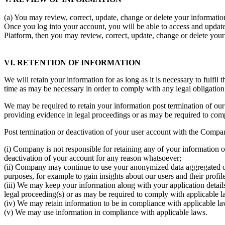
(a) You may review, correct, update, change or delete your information
Once you log into your account, you will be able to access and update
Platform, then you may review, correct, update, change or delete you
VI. RETENTION OF INFORMATION
We will retain your information for as long as it is necessary to fulfil
time as may be necessary in order to comply with any legal obligatio
We may be required to retain your information post termination of our 
providing evidence in legal proceedings or as may be required to com
Post termination or deactivation of your user account with the Compa
(i) Company is not responsible for retaining any of your information 
deactivation of your account for any reason whatsoever;
(ii) Company may continue to use your anonymized data aggregated or 
purposes, for example to gain insights about our users and their profile
(iii) We may keep your information along with your application details
legal proceeding(s) or as may be required to comply with applicable l
(iv) We may retain information to be in compliance with applicable laws
(v) We may use information in compliance with applicable laws.