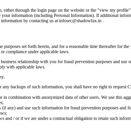
, either through the login page on the website or the "view my profile" 
 your information (including Personal Information). If additional info
r information by contacting us at infosec@shadowfax.in .
 the purposes set forth herein, and for a reasonable time thereafter for t
n or compliance under applicable laws.
business relationship with you for fraud prevention purposes and use su
ply with applicable laws.
ny,
or any backups of such information, you shall have no right to request 
in combination with anonymized data of other users. We use this aggre
s;
 (if any) and use such information for fraud prevention purposes and for
aws;
 and / or if we are under a contractual obligation to retain such informa