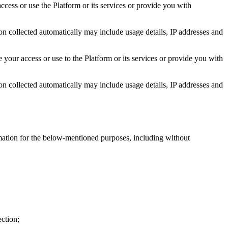
ccess or use the Platform or its services or provide you with
on collected automatically may include usage details, IP addresses and
 your access or use to the Platform or its services or provide you with
on collected automatically may include usage details, IP addresses and
rmation for the below-mentioned purposes, including without
ection;