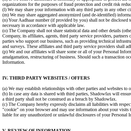
organizations for the purposes of fraud protection and credit risk reduc
(l) We may share your information with any third party in any other 
(m) We may share aggregated anonymized (and de-identified) informatio
(n) Your Aadhaar number (if provided by you) shall not be disclosed to
necessary in accordance with applicable law.
(o) The Company shall not share statistical data and other details (ot
Company, its affiliates, agents, third party service providers, partner
parties who support our business, such as providing technical infrastr
and surveys. These affiliates and third party service providers shall ad
(p) We and our affiliates will share some or all of your Personal Infor
amalgamation, restructuring of business. Should such a transaction occ
Information.
IV. THIRD PARTY WEBSITES / OFFERS
(a) We may establish relationships with other parties and websites to 
(b) In case any data is shared with third parties, Shadowfax will ensur
a third party shall not be construed as a breach by Shadowfax.
(c) The Company hereby expressly disclaims all liabilities with respec
"cookie" on your browser and may use information about your visits to
liable for any unauthorized or unlawful disclosures of your Personal I
V. REVIEW OF INFORMATION