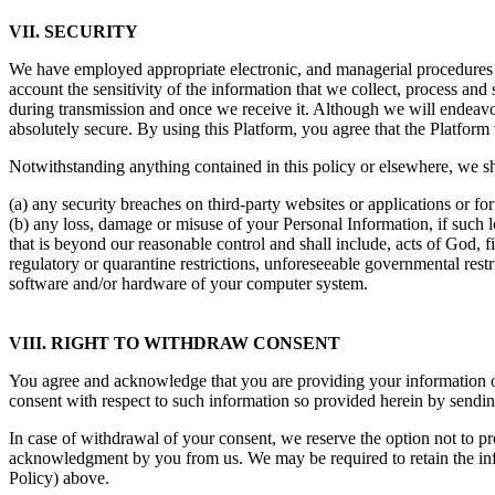
VII. SECURITY
We have employed appropriate electronic, and managerial procedures t
account the sensitivity of the information that we collect, process and
during transmission and once we receive it. Although we will endeavou
absolutely secure. By using this Platform, you agree that the Platform w
Notwithstanding anything contained in this policy or elsewhere, we sha
(a) any security breaches on third-party websites or applications or for
(b) any loss, damage or misuse of your Personal Information, if such 
that is beyond our reasonable control and shall include, acts of God, fi
regulatory or quarantine restrictions, unforeseeable governmental restri
software and/or hardware of your computer system.
VIII. RIGHT TO WITHDRAW CONSENT
You agree and acknowledge that you are providing your information ou
consent with respect to such information so provided herein by sending
In case of withdrawal of your consent, we reserve the option not to p
acknowledgment by you from us. We may be required to retain the inf
Policy) above.