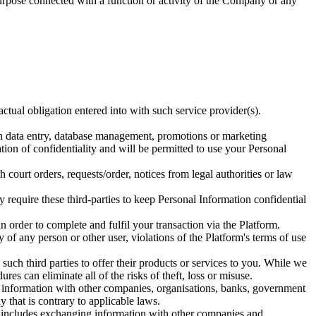
purpose connected with a function or activity of the Company or any
tual obligation entered into with such service provider(s).
ion data entry, database management, promotions or marketing
gation of confidentiality and will be permitted to use your Personal
court orders, requests/order, notices from legal authorities or law
y require these third-parties to keep Personal Information confidential
n order to complete and fulfil your transaction via the Platform.
ty of any person or other user, violations of the Platform's terms of use
 such third parties to offer their products or services to you. While we
es can eliminate all of the risks of theft, loss or misuse.
 information with other companies, organisations, banks, government
 that is contrary to applicable laws.
his includes exchanging information with other companies and