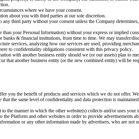
tion.
circumstances where we have your consent.
n about you with third parties at our sole discretion.
 any third party without your consent unless the Company determines, in 
her than your Personal Information) without your express or implied conse
s or banks & financial institutions, from time to time. We may transfer/di
ucture services, analyzing how our services are used, providing merchan
here to confidentiality obligations consistent with this privacy policy.
mation with another business entity should we (or our assets) plan to mer
ur that another business entity (or the new combined entity) will be req
offer you the benefit of products and services which we do not offer. We 
e that the same level of confidentiality and data protection is maintaine
t to the manner in which the other website(s) collects and/or uses your 
 the Platform and other websites in order to provide advertisements abo
nformation or any other information made by advertisers, who are not su