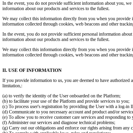
In the event, you do not provide sufficient information about you, we m
information about our products and services to the fullest.
We may collect this information directly from you when you provide it
information collected through cookies, web beacons and other trackin
In the event, you do not provide sufficient personal information about 
information about our products and services to the fullest.
We may collect this information directly from you when you provide it
information collected through cookies, web beacons and other trackin
II. USE OF INFORMATION
If you provide information to us, you are deemed to have authorized a
limitation,:
(a) to verify the identity of the User onboarded on the Platform;
(b) to facilitate your use of the Platform and provide services to you;
(c) To process user's registration by providing the User with a log-in
(d) Communicate to you necessary account and product and/or service-
(e) To allow you to receive customer care services and responding to y
(f) Administer our services and diagnose technical problems;
(g) Carry out our obligations and enforce our rights arising from any c