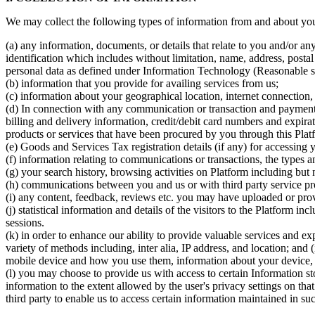
We may collect the following types of information from and about you,
(a) any information, documents, or details that relate to you and/or any
identification which includes without limitation, name, address, post
personal data as defined under Information Technology (Reasonable se
(b) information that you provide for availing services from us;
(c) information about your geographical location, internet connection,
(d) In connection with any communication or transaction and payment s
billing and delivery information, credit/debit card numbers and expira
products or services that have been procured by you through this Plat
(e) Goods and Services Tax registration details (if any) for accessing 
(f) information relating to communications or transactions, the types a
(g) your search history, browsing activities on Platform including but 
(h) communications between you and us or with third party service pro
(i) any content, feedback, reviews etc. you may have uploaded or pro
(j) statistical information and details of the visitors to the Platform 
sessions.
(k) in order to enhance our ability to provide valuable services and e
variety of methods including, inter alia, IP address, and location; and 
mobile device and how you use them, information about your device, a
(l) you may choose to provide us with access to certain Information st
information to the extent allowed by the user's privacy settings on tha
third party to enable us to access certain information maintained in s