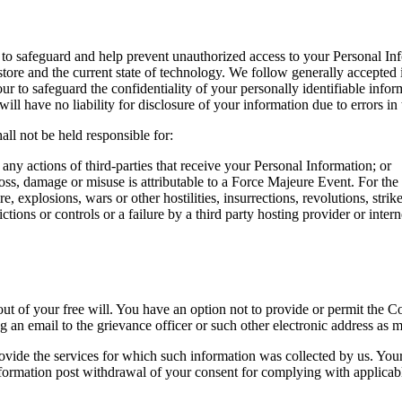
o safeguard and help prevent unauthorized access to your Personal Info
 store and the current state of technology. We follow generally accepted 
r to safeguard the confidentiality of your personally identifiable info
ill have no liability for disclosure of your information due to errors in 
ll not be held responsible for:
 any actions of third-parties that receive your Personal Information; or
loss, damage or misuse is attributable to a Force Majeure Event. For th
re, explosions, wars or other hostilities, insurrections, revolutions, str
ctions or controls or a failure by a third party hosting provider or inte
t of your free will. You have an option not to provide or permit the C
 an email to the grievance officer or such other electronic address as m
rovide the services for which such information was collected by us. You
ormation post withdrawal of your consent for complying with applicabl