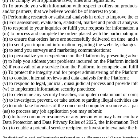
(h) To comply with applicable laws, rules and regulations;
(i) To provide you with information with respect to offers on products
and/or partners, that we believe would be of interest to you;
(j) Performing research or statistical analysis in order to improve the 
(k) For assessment, evaluation, statistical, market and product analysi
(l) to respond to your inquiries or fulfil your requests for information
(m) to process and complete the orders placed with the participating 
(n) to ensure that orders have are successfully delivered on time, and 
(o) to send you important information regarding the website, changes i
(p) to send you surveys and marketing communications;
(q) to personalize your experience on the Platform by presenting adver
(r) to help you address your problems incurred on the Platform includ
(s) if you avail of any service from the Platform, to complete and fulfi
(t) To protect the integrity and for proper administering of the Platform
(u) to conduct internal reviews and data analysis for the Platform;
(v) to respond to legal, judicial, quasi-judicial process and provide i
(w) to implement information security practices;
(x) to determine any security breaches, computer contaminant or comp
(y) to investigate, prevent, or take action regarding illegal activities a
(z) to undertake forensics of the concerned computer resource as a part 
(aa) to process any job application you may submit;
(bb) to trace computer resources or any person who may have contrave
Data Protection and Data Privacy Rules of 2025, the Information Tech
(cc) to enable a potential service recipient or investor to evaluate the