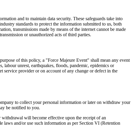
rmation and to maintain data security. These safeguards take into
industry standards to protect the information submitted to us, both
rmation, transmissions made by means of the internet cannot be made
transmission or unauthorized acts of third parties.
e purpose of this policy, a "Force Majeure Event" shall mean any event
ikes, labour unrest, earthquakes, floods, pandemic, epidemics or
rnet service provider or on account of any change or defect in the
ompany to collect your personal information or later on withdraw your
ay be notified to you.
r withdrawal will become effective upon the receipt of an
e laws and/or use such information as per Section VI (Retention