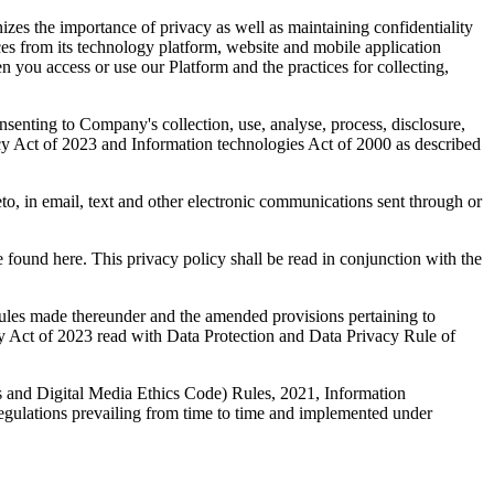
 the importance of privacy as well as maintaining confidentiality
ices from its technology platform, website and mobile application
n you access or use our Platform and the practices for collecting,
nsenting to Company's collection, use, analyse, process, disclosure,
vacy Act of 2023 and Information technologies Act of 2000 as described
to, in email, text and other electronic communications sent through or
 found here. This privacy policy shall be read in conjunction with the
 rules made thereunder and the amended provisions pertaining to
y Act of 2023 read with Data Protection and Data Privacy Rule of
s and Digital Media Ethics Code) Rules, 2021, Information
regulations prevailing from time to time and implemented under