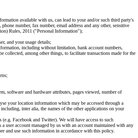
nformation available with us, can lead to your and/or such third party's
n, phone number, fax number, email address and any other, sensitive
ion) Rules, 2011 ("Personal Information");
er, and your usage details;
nformation, including without limitation, bank account numbers,
 collected, among other things, to facilitate transactions made for the
rns;
system, software and hardware attributes, pages viewed, number of
analyse your location information which may be accessed through a
 including, inter alia, the names of the other applications on your
;
es (e.g. Facebook and Twitter). We will have access to such
ciates a user account managed by us with an account maintained with any
ore and use such information in accordance with this policy.