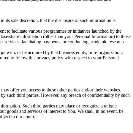
its sole discretion, that the disclosure of such information is
nt to facilitate various programmes or initiatives launched by the
sclose/share information (other than your Personal Information) to those
ts services, facilitating payments, or conducting academic research
ge with, or be acquired by that business entity, or re-organization,
uired to follow this privacy policy with respect to your Personal
may offer you access to these other parties and/or their websites.
d by such third parties. However, any breach of confidentiality by such
information. Such third parties may place or recognize a unique
ut goods and services of interest to You. We shall, in no event, be
bject to our control.