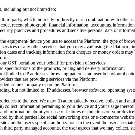
 including but not limited to:
 third party, which indirectly or directly or in combination with other i
al code, recent photograph, financial information, accounting informatio
curity practices and procedures and sensitive personal data or informat
 the equipment/ device you use to access the Platform, the type of brows
ervices or any other services that you may avail using the Platform, i
tion dates and tracking information from cheques or money orders may be
form.
your GST portal on your behalf for provision of services;
nd specifications of the products, pricing and delivery information;
not limited to IP addresses, browsing patterns and user behavioural patte
viders that are providing services via the Platform;
vided to the Company or on the Platform;
including, but not limited to, IP addresses, browser software, operating 
xperiences to the user, We may: (i) automatically receive, collect and 
(ii) collect information pertaining to your device and your usage thereof,
nd information about your use of features or functions on your device
ored by third parties like social networking sites or e-commerce websit
t site and the user's specific authorization. In the event the user asso
uch third party managed accounts, the user agrees that we may collect, st