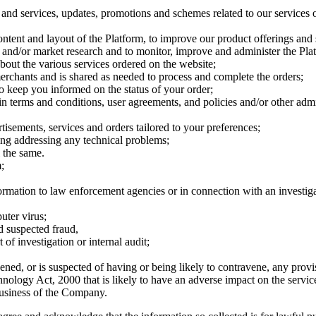
 and services, updates, promotions and schemes related to our services o
content and layout of the Platform, to improve our product offerings and 
s and/or market research and to monitor, improve and administer the Plat
 about the various services ordered on the website;
merchants and is shared as needed to process and complete the orders;
to keep you informed on the status of your order;
n terms and conditions, user agreements, and policies and/or other admi
tisements, services and orders tailored to your preferences;
ing addressing any technical problems;
l the same.
;
nformation to law enforcement agencies or in connection with an investiga
uter virus;
nd suspected fraud,
of investigation or internal audit;
ned, or is suspected of having or being likely to contravene, any prov
nology Act, 2000 that is likely to have an adverse impact on the serv
 business of the Company.