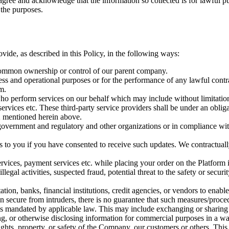
y agree and acknowledge that the information so collected is for lawful 
 the purposes.
vide, as described in this Policy, in the following ways:
e common ownership or control of our parent company.
ss and operational purposes or for the performance of any lawful contrac
m.
) who perform services on our behalf which may include without limitat
n services etc. These third-party service providers shall be under an obli
 2 mentioned herein above.
government and regulatory and other organizations or in compliance with 
ces to you if you have consented to receive such updates. We contractuall
ervices, payment services etc. while placing your order on the Platform i
legal activities, suspected fraud, potential threat to the safety or securi
tion, banks, financial institutions, credit agencies, or vendors to enable
 secure from intruders, there is no guarantee that such measures/procedur
is mandated by applicable law. This may include exchanging or sharing
ing, or otherwise disclosing information for commercial purposes in a way
e rights, property, or safety of the Company, our customers or others. T