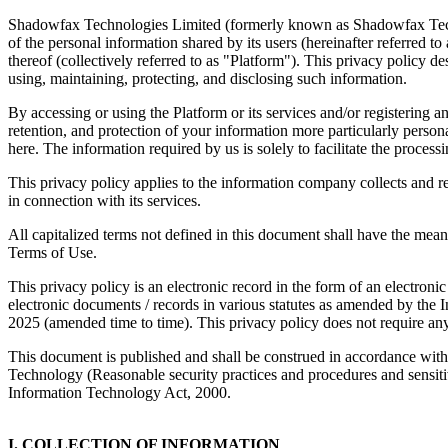
Shadowfax Technologies Limited (formerly known as Shadowfax Techno
of the personal information shared by its users (hereinafter referred t
thereof (collectively referred to as "Platform"). This privacy policy 
using, maintaining, protecting, and disclosing such information.
By accessing or using the Platform or its services and/or registering 
retention, and protection of your information more particularly perso
here. The information required by us is solely to facilitate the process
This privacy policy applies to the information company collects and re
in connection with its services.
All capitalized terms not defined in this document shall have the mean
Terms of Use.
This privacy policy is an electronic record in the form of an electro
electronic documents / records in various statutes as amended by th
2025 (amended time to time). This privacy policy does not require any p
This document is published and shall be construed in accordance wit
Technology (Reasonable security practices and procedures and sensiti
Information Technology Act, 2000.
I. COLLECTION OF INFORMATION