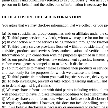
[individually and collectively referred to as ("purposes")] you hereb
person on its behalf, and the collection of information is necessary for
III. DISCLOSURE OF USER INFORMATION
You agree that we may disclose information that we collect, or you pro
(a) To our subsidiaries, group companies and/ or affiliates under th
(b) To third party service provider(s) whom we may use for our busine
(c) In connection with the services being rendered through the Platfor
(d) To third-party service providers (located within or outside India
activities, products and services alerts, authentication and verificatio
Information only in connection with the purposes specified in clause
(e) To our professional advisers, law enforcement agencies, insurers, 
enforcement agencies compel us to make such disclosure.
(f) To third-parties to market / make available their products or servi
and use it only for the purposes for which we disclose it to them.
(g) To third parties from whom you avail logistics services, delivery s
(h) To help investigate, prevent or take action regarding unlawful and il
or to defend against legal claims.
(i) We may share information with third parties including without limita
will endeavour to have in place internal procedures to keep information
(j) We may share your information, when we believe such disclosure 
or regulatory authorities. However, this does not include selling, rent
(k) If we believe disclosure is necessary or appropriate to protect th