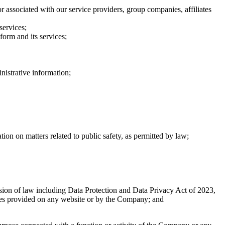
r associated with our service providers, group companies, affiliates
services;
form and its services;
nistrative information;
tion on matters related to public safety, as permitted by law;
ision of law including Data Protection and Data Privacy Act of 2023,
ices provided on any website or by the Company; and