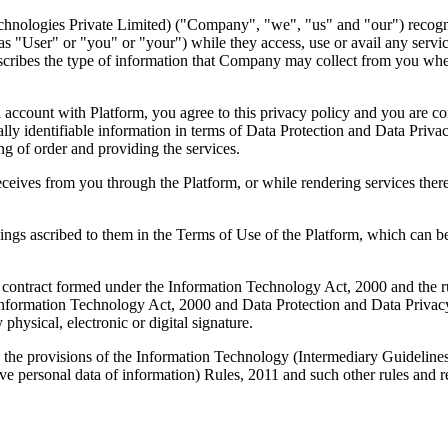
logies Private Limited) ("Company", "we", "us" and "our") recognizes
o as "User" or "you" or "your") while they access, use or avail any serv
describes the type of information that Company may collect from you whe
an account with Platform, you agree to this privacy policy and you are co
nally identifiable information in terms of Data Protection and Data Pri
ing of order and providing the services.
ceives from you through the Platform, or while rendering services there
ings ascribed to them in the Terms of Use of the Platform, which can be
nic contract formed under the Information Technology Act, 2000 and the
e Information Technology Act, 2000 and Data Protection and Data Privac
hysical, electronic or digital signature.
h the provisions of the Information Technology (Intermediary Guideline
ve personal data of information) Rules, 2011 and such other rules and 