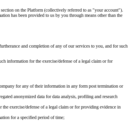
section on the Platform (collectively referred to as "your account").
rmation has been provided to us by you through means other than the
he furtherance and completion of any of our services to you, and for such
ch information for the exercise/defense of a legal claim or for
Company for any of their information in any form post termination or
gated anonymized data for data analysis, profiling and research
 the exercise/defense of a legal claim or for providing evidence in
tion for a specified period of time;