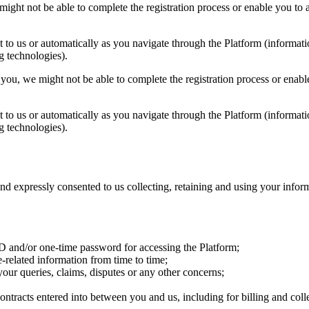
ight not be able to complete the registration process or enable you to a
 to us or automatically as you navigate through the Platform (informati
g technologies).
you, we might not be able to complete the registration process or enable
 to us or automatically as you navigate through the Platform (informati
g technologies).
nd expressly consented to us collecting, retaining and using your info
 ID and/or one-time password for accessing the Platform;
related information from time to time;
our queries, claims, disputes or any other concerns;
ontracts entered into between you and us, including for billing and coll